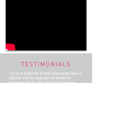
TESTIMONIALS
"I'm truly fortunate to have discovered Ilona's
intuitive and fun approach to the art of
Argentine Tango. This "thing" I had always
loved to watch, while in all honesty considering
it "just another ballroom dance". It is not until I
jumped in with both feet, that I was able to
discover that it holds, just under the surface,
powerful secrets of the dynamics of human
relationship. It isn't news that the balance of
masculine-feminine energies in modern urban
culture has become slightly derailed. Years of
feminist progress, a workplace changed by