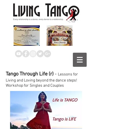
Tango Through Life (r)
-
Lessons for
Living and Loving beyond the dance steps!
Workshop for Singles and Couples