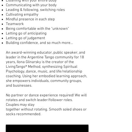
Listening with your entire body
Communicating with your body
Leading & following, switching roles
Cultivating empathy
Mindful presence in each step
T
eamwork
Being comfortable with the "unknown"
Letting go of anticipating
Letting go of judgement
Building confidence, and so much more...
An award-winning educator, public speaker, and
leader in the Argentine Tango community for 18
years, Ilona Glinarsky is the creator of the
LivingTango® Method, synthesizing Spiritual
Psychology, dance, music, and life/relationship
coaching. Using her embodied learning approach,
she empowers individuals, community groups,
and businesses.
No partner or dance experience required! We will
rotates and switch leader/follower roles.
Couples may stay
together
without
rotating.
Smooth
soled shoes or
socks recommended.