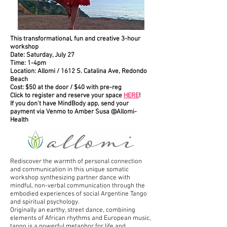
This transformational, fun and creative 3-hour
workshop
Date: Saturday, July 27
Time: 1-4pm
Location: Allomi / 1612 S. Catalina Ave, Redondo
Beach
Cost: $50 at the door / $40 with pre-reg
Click to register and reserve your space
HERE
!
If you don't have MindBody app, send your
payment via Venmo to Amber Susa @Allomi-
Health
Rediscover the warmth of personal connection
and communication in this unique somatic
workshop synthesizing partner dance with
mindful, non-verbal communication through the
embodied experiences of social Argentine Tango
and spiritual psychology.
Originally an earthy, street dance, combining
elements of African rhythms and European music,
tango is a powerful metaphor for life and