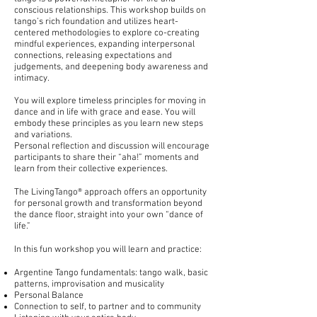
conscious relationships. This workshop builds on
tango’s rich foundation and utilizes heart-
centered methodologies to explore co-creating
mindful experiences, expanding interpersonal
connections, releasing expectations and
judgements, and deepening body awareness and
intimacy.
You will explore timeless principles for moving in
dance and in life with grace and ease. You will
embody these principles as you learn new steps
and variations.
Personal reflection and discussion will encourage
participants to share their “aha!” moments and
learn from their collective experiences.
The LivingTango® approach offers an opportunity
for personal growth and transformation beyond
the dance floor, straight into your own “dance of
life.”
In this fun workshop you will learn and practice:
Argentine Tango fundamentals: tango walk, basic
patterns, improvisation and musicality
Personal Balance
Connection to self, to partner and to community