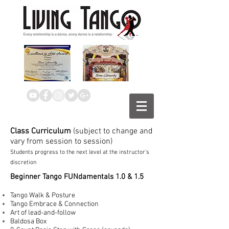
Class Curriculum
(subject to change and
vary from session to session)
Students progress to the next level at the instructor's
discretion
Beginner Tango FUNdamentals 1.0 & 1.5
Tango Walk & Posture
Tango Embrace & Connection
Art of lead-and-follow
Baldosa Box