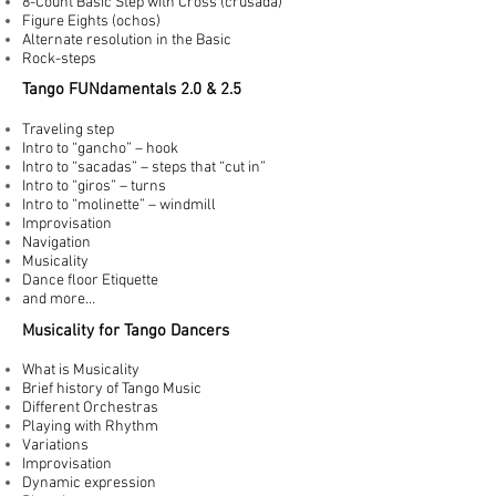
8-Count Basic Step with Cross (crusada)
Figure Eights (ochos)
Alternate resolution in the Basic
Rock-steps
Tango FUNdamentals 2.0 & 2.5
Traveling step
Intro to “gancho” – hook
Intro to “sacadas” – steps that “cut in”
Intro to “giros” – turns
Intro to “molinette” – windmill
Improvisation
Navigation
Musicality
Dance floor Etiquette
and more…
Musicality for Tango Dancers
What is Musicality
Brief history of Tango Music
Different Orchestras
Playing with Rhythm
Variations
Improvisation
Dynamic expression