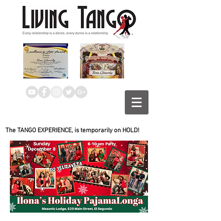
The TANGO EXPERIENCE, is temporarily on HOLD!