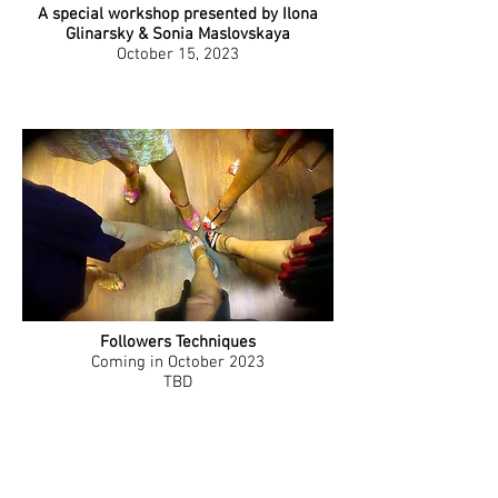
A special workshop presented by Ilona
Glinarsky & Sonia Maslovskaya
October 15, 2023
Followers Techniques
Coming in October 2023
TBD