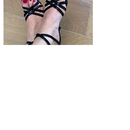
Model 9
Buy Now
Price: $75
Souple - size 38 (8 US)
Made in Argentina