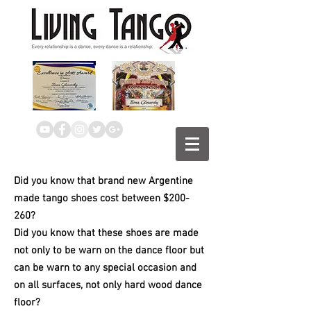
Did
you know that brand new Argentine
made tango shoes cost between $200-
260?
Did you know that these shoes are made
not only to be warn on the dance floor but
can be warn to any special occasion and
on all surfaces, not only hard wood dance
floor?