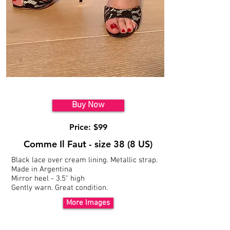
Model 1
Buy Now
Price: $99
Comme Il Faut - size 38 (8 US)
Black lace over cream lining. Metallic strap.
Made in Argentina
Mirror heel - 3.5" high
Gently warn. Great condition.
More Images