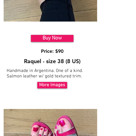
Model 6
Buy Now
Price: $90
Raquel - size 38 (8 US)
Handmade in Argentina. One of a kind.
Salmon leather w/ gold textured trim.
More Images