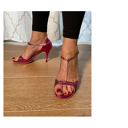
Model 2