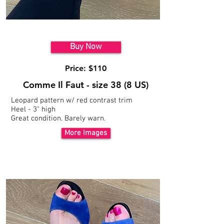
Model 4
Buy Now
Price: $110
Comme Il Faut - size 38 (8 US)
Leopard pattern w/ red
contrast trim
Heel - 3" high
Great condition. Barely warn.
More Images