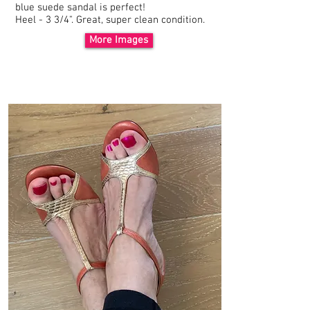
blue
suede
sandal is perfect!
Heel - 3 3/4". Great, super clean condition.
More Images