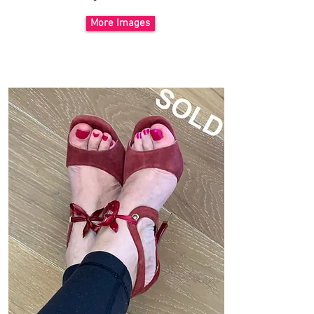
More Images