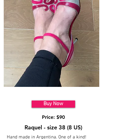
Model 7
Buy Now
Price: $90
Raquel - size 38 (8 US)
Hand made in Argentina. One of a kind!