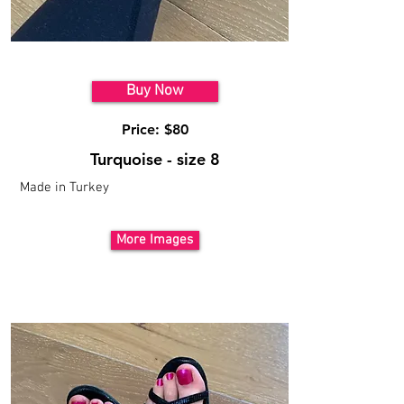
Model 8
Buy Now
Price: $80
Turquoise - size 8
Made in Turkey
More Images