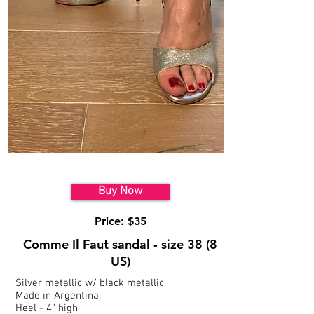
Model 3
Buy Now
Price: $35
Comme Il Faut sandal - size 38 (8
US)
Silver metallic w/ black metallic.
Made in Argentina.
Heel - 4" high