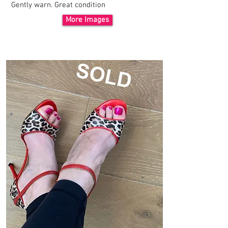
Gently warn. Great
condition
More Images