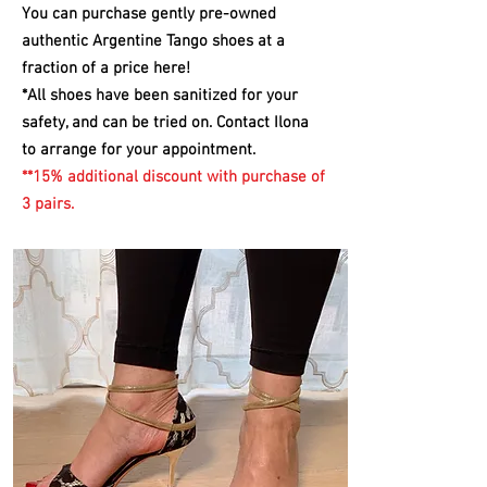
You can purchase gently pre-owned
authentic Argentine Tango shoes at a
fraction of a price here!
*All
shoes have been sanitized for your
safety, and can be tried on. Contact Ilona
to arrange for your appointment.
**15% additional discount with purchase of
3 pairs.