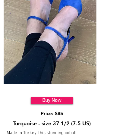
Model 5
Buy Now
Price: $85
Turquoise - size 37 1/2 (7.5 US)
Made in Turkey, this stunning cobalt