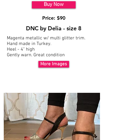
Buy Now
Price: $90
DNC by Delia - size 8
Magenta metallic w/ multi glitter trim.
Hand made in Turkey.
Heel - 4" high
Gently warn. Great
condition
More Images